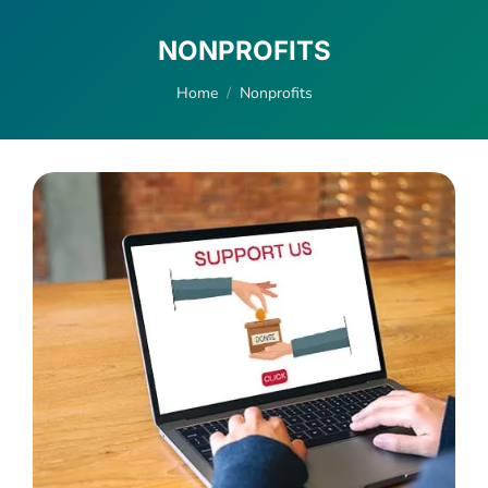
NONPROFITS
You are here:
Home
Nonprofits