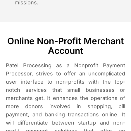
missions.
Online Non-Profit Merchant
Account
Patel Processing as a Nonprofit Payment
Processor, strives to offer an uncomplicated
user interface to non-profits with the top-
notch services that small businesses or
merchants get. It enhances the operations of
more donors involved in shopping, bill
payment, and banking transactions online. It
will differentiate between startup and non-
profit payment solutions that offer an