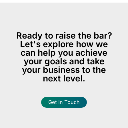
Ready to raise the bar?
Let's explore how we
can help you achieve
your goals and take
your business to the
next level.
Get In Touch