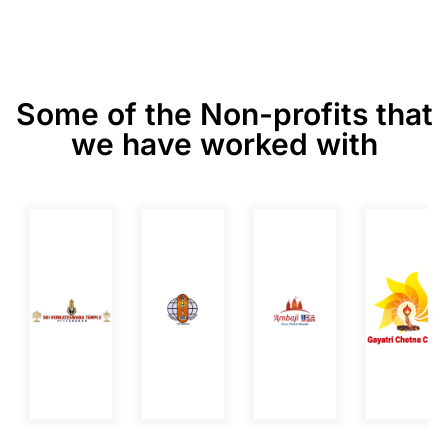
Some of the Non-profits that
we have worked with