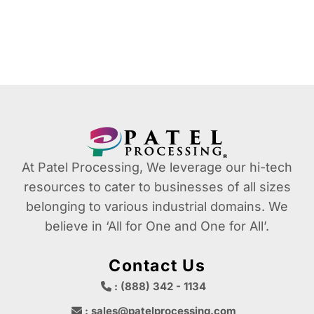
At Patel Processing, We leverage our hi-tech
resources to cater to businesses of all sizes
belonging to various industrial domains. We
believe in ‘All for One and One for All’.
Contact Us
: (888) 342 - 1134
: sales@patelprocessing.com