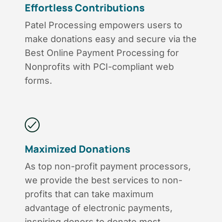
Effortless Contributions
Patel Processing empowers users to
make donations easy and secure via the
Best Online Payment Processing for
Nonprofits with PCI-compliant web
forms.
Maximized Donations
As top non-profit payment processors,
we provide the best services to non-
profits that can take maximum
advantage of electronic payments,
inspiring donors to donate most