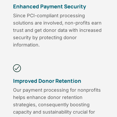
Enhanced Payment Security
Since PCI-compliant processing
solutions are involved, non-profits earn
trust and get donor data with increased
security by protecting donor
information.
Improved Donor Retention
Our payment processing for nonprofits
helps enhance donor retention
strategies, consequently boosting
capacity and sustainability crucial for