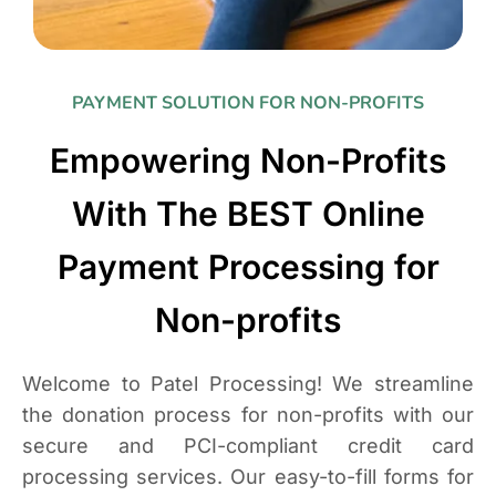
PAYMENT SOLUTION FOR NON-PROFITS
Empowering Non-Profits
With The BEST Online
Payment Processing for
Non-profits
Welcome to Patel Processing! We streamline
the donation process for non-profits with our
secure and PCI-compliant credit card
processing services. Our easy-to-fill forms for