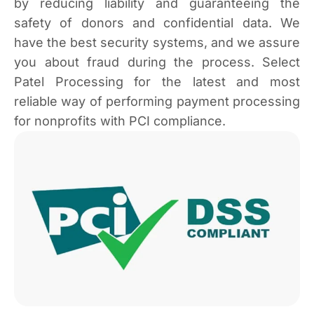
by reducing liability and guaranteeing the
safety of donors and confidential data. We
have the best security systems, and we assure
you about fraud during the process. Select
Patel Processing for the latest and most
reliable way of performing payment processing
for nonprofits with PCI compliance.