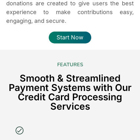
donations are created to give users the best
experience to make contributions easy,
engaging, and secure.
Start Now
FEATURES
Smooth & Streamlined
Payment Systems with Our
Credit Card Processing
Services