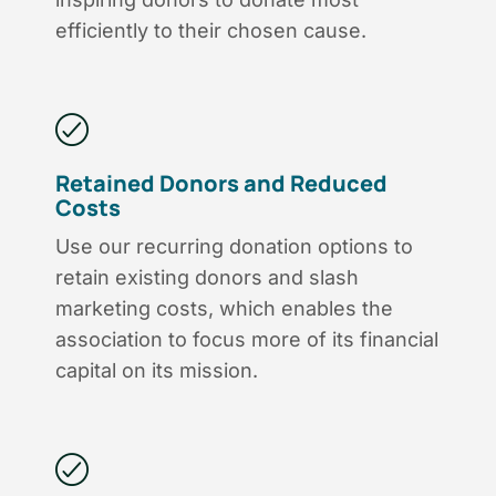
efficiently to their chosen cause.
Retained Donors and Reduced
Costs
Use our recurring donation options to
retain existing donors and slash
marketing costs, which enables the
association to focus more of its financial
capital on its mission.