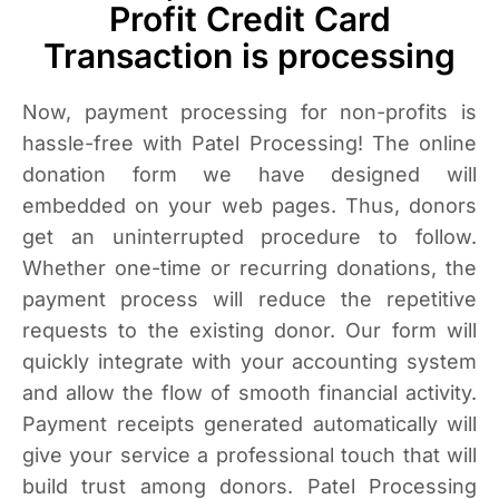
Profit Credit Card
Transaction is processing
Now, payment processing for non-profits is
hassle-free with Patel Processing! The online
donation form we have designed will
embedded on your web pages. Thus, donors
get an uninterrupted procedure to follow.
Whether one-time or recurring donations, the
payment process will reduce the repetitive
requests to the existing donor. Our form will
quickly integrate with your accounting system
and allow the flow of smooth financial activity.
Payment receipts generated automatically will
give your service a professional touch that will
build trust among donors. Patel Processing