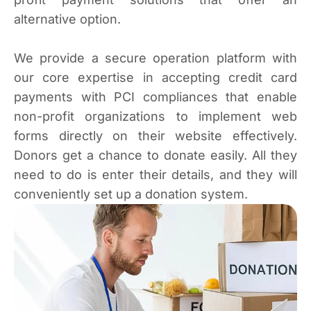
alternative option.
We provide a secure operation platform with
our core expertise in accepting credit card
payments with PCI compliances that enable
non-profit organizations to implement web
forms directly on their website effectively.
Donors get a chance to donate easily. All they
need to do is enter their details, and they will
conveniently set up a donation system.