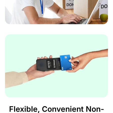
Flexible, Convenient Non-