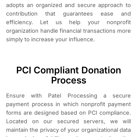
adopts an organized and secure approach to
contribution that guarantees ease and
efficiency. Let us help your nonprofit
organization handle financial transactions more
simply to increase your influence.
PCI Compliant Donation
Process
Ensure with Patel Processing a secure
payment process in which nonprofit payment
forms are designed based on PCI compliance.
Located on our secured servers, we will
maintain the privacy of your organizational data