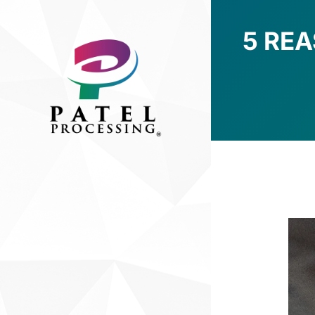
5 RE
You are here: