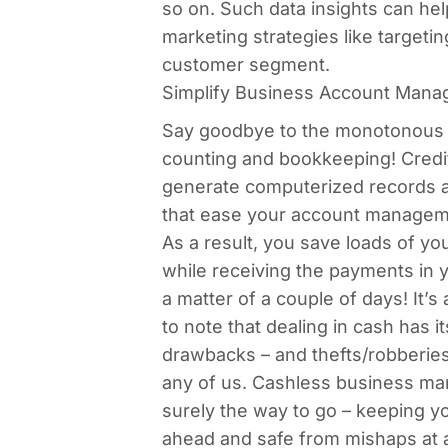
so on. Such data insights can hel
marketing strategies like targetin
customer segment.
Simplify Business Account Man
Say goodbye to the monotonous 
counting and bookkeeping! Credi
generate computerized records a
that ease your account managem
As a result, you save loads of yo
while receiving the payments in 
a matter of a couple of days! It’s
to note that dealing in cash has i
drawbacks – and thefts/robberies
any of us. Cashless business m
surely the way to go – keeping y
ahead and safe from mishaps at a