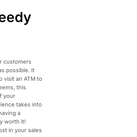
peedy
ur customers
s possible. It
o visit an ATM to
eems, this
f your
ience takes into
having a
y worth it!
ost in your sales