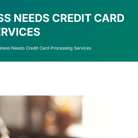
SS NEEDS CREDIT CARD
ERVICES
ness Needs Credit Card Processing Services