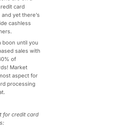
credit card
, and yet there’s
vide cashless
mers.
 boon until you
ased sales with
 30% of
rds! Market
emost aspect for
ard processing
t.
 for credit card
s: