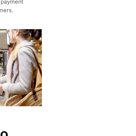
k payment
mers.
to