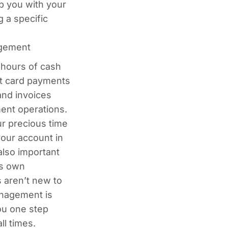
p you with your
g a specific
agement
hours of cash
t card payments
nd invoices
ent operations.
ur precious time
your account in
 also important
ts own
 aren’t new to
anagement is
ou one step
ll times.