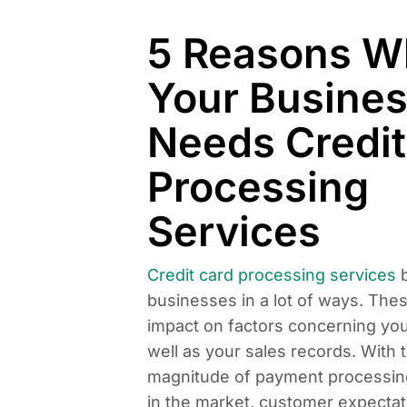
5 Reasons W
Your Busine
Needs Credit
Processing
Services
Credit card processing services
b
businesses in a lot of ways. The
impact on factors concerning yo
well as your sales records. With 
magnitude of payment processin
in the market, customer expectat