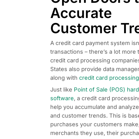
Accurate
Customer Tr
A credit card payment system isn’
transactions – there’s a lot more t
credit card processing companies
States also provide data managem
along with
credit card processing
Just like
Point of Sale (POS) har
software
, a credit card processi
help you accumulate and analyze c
and customer trends. This is bas
purchases your customers make
merchants they use, their purcha