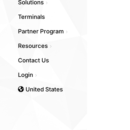
Solutions
Terminals
Partner Program
Resources
Contact Us
Login
United States