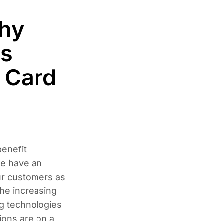
hy
ss
 Card
enefit
se have an
ur customers as
the increasing
g technologies
ions are on a