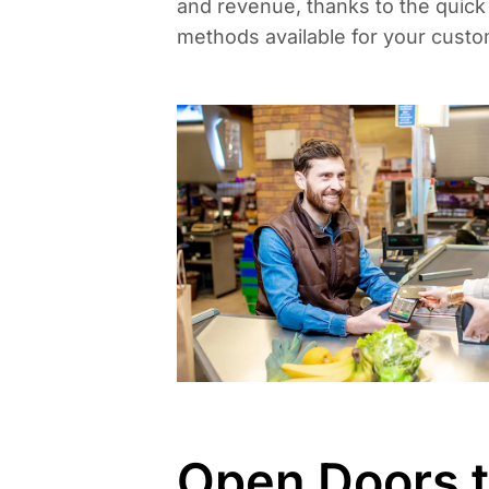
and revenue, thanks to the quic
methods available for your custo
Open Doors 