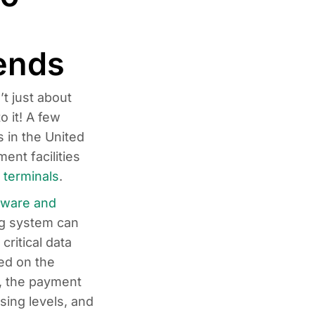
ends
t just about
o it! A few
 in the United
ent facilities
 terminals
.
dware and
ng system can
ritical data
ed on the
, the payment
sing levels, and