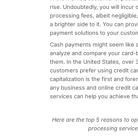
rise. Undoubtedly, you will incur 
processing fees, albeit negligible
a brighter side to it. You can pro
payment solutions to your custo
Cash payments might seem like a
analyze and compare your card-b
them. In the United States, over
customers prefer using credit ca
capitalization is the first and for
any business and online credit c
services can help you achieve tha
Here are the top 5 reasons to opt
processing service