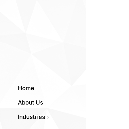
Home
About Us
Industries