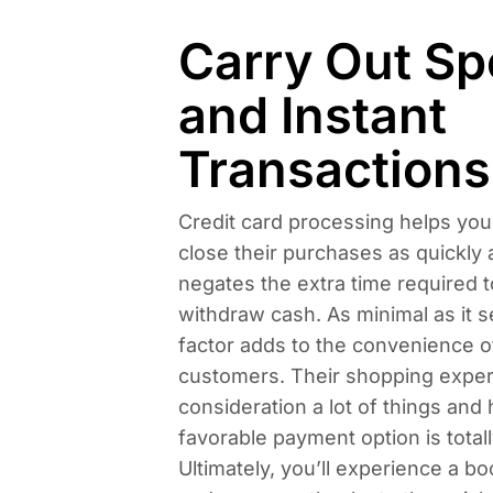
Carry Out S
and Instant
Transactions
Credit card processing helps yo
close their purchases as quickly a
negates the extra time required t
withdraw cash. As minimal as it s
factor adds to the convenience o
customers. Their shopping exper
consideration a lot of things and 
favorable payment option is totall
Ultimately, you’ll experience a bo