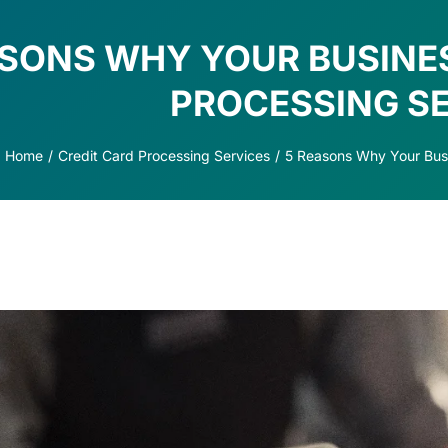
ASONS WHY YOUR BUSINE
PROCESSING S
Home
Credit Card Processing Services
5 Reasons Why Your Busi