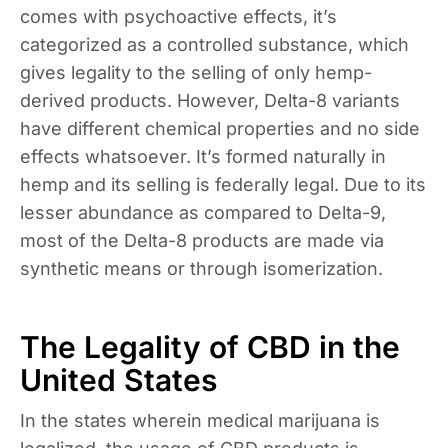
comes with psychoactive effects, it’s
categorized as a controlled substance, which
gives legality to the selling of only hemp-
derived products. However, Delta-8 variants
have different chemical properties and no side
effects whatsoever. It’s formed naturally in
hemp and its selling is federally legal. Due to its
lesser abundance as compared to Delta-9,
most of the Delta-8 products are made via
synthetic means or through isomerization.
The Legality of CBD in the
United States
In the states wherein medical marijuana is