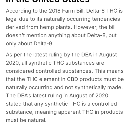
According to the 2018 Farm Bill, Delta-8 THC is
legal due to its naturally occurring tendencies
derived from hemp plants. However, the bill
doesn’t mention anything about Delta-8, but
only about Delta-9.
As per the latest ruling by the DEA in August
2020, all synthetic THC substances are
considered controlled substances. This means
that the THC element in CBD products must be
naturally occurring and not synthetically made.
The DEA’s latest ruling in August of 2020
stated that any synthetic THC is a controlled
substance, meaning apparent THC in products
must be natural.