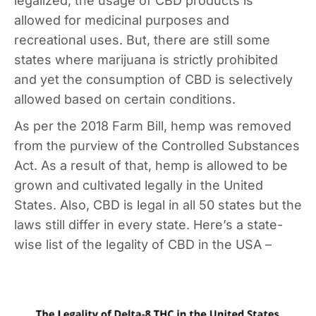
legalized, the usage of CBD products is
allowed for medicinal purposes and
recreational uses. But, there are still some
states where marijuana is strictly prohibited
and yet the consumption of CBD is selectively
allowed based on certain conditions.
As per the 2018 Farm Bill, hemp was removed
from the purview of the Controlled Substances
Act. As a result of that, hemp is allowed to be
grown and cultivated legally in the United
States. Also, CBD is legal in all 50 states but the
laws still differ in every state. Here’s a state-
wise list of the legality of CBD in the USA –