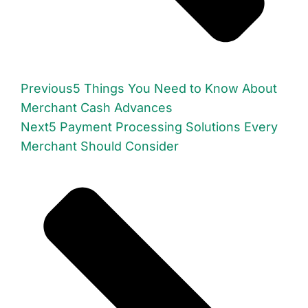
Previous
5 Things You Need to Know About
Merchant Cash Advances
Next
5 Payment Processing Solutions Every
Merchant Should Consider