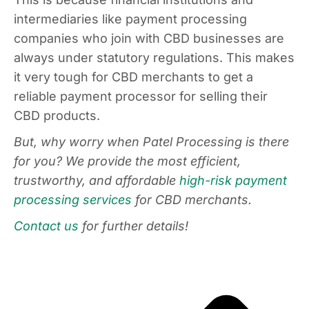
intermediaries like payment processing
companies who join with CBD businesses are
always under statutory regulations. This makes
it very tough for CBD merchants to get a
reliable payment processor for selling their
CBD products.
But, why worry when Patel Processing is there
for you? We provide the most efficient,
trustworthy, and affordable
high-risk payment
processing services
for CBD merchants.
Contact us
for further details!