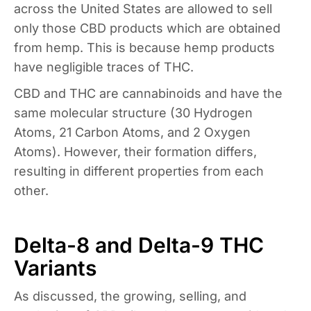
across the United States are allowed to sell
only those CBD products which are obtained
from hemp. This is because hemp products
have negligible traces of THC.
CBD and THC are cannabinoids and have the
same molecular structure (30 Hydrogen
Atoms, 21 Carbon Atoms, and 2 Oxygen
Atoms). However, their formation differs,
resulting in different properties from each
other.
Delta-8 and Delta-9 THC
Variants
As discussed, the growing, selling, and