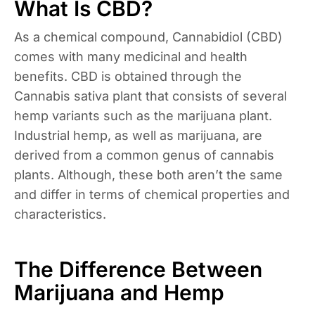
What Is CBD?
As a chemical compound, Cannabidiol (CBD)
comes with many medicinal and health
benefits. CBD is obtained through the
Cannabis sativa plant that consists of several
hemp variants such as the marijuana plant.
Industrial hemp, as well as marijuana, are
derived from a common genus of cannabis
plants. Although, these both aren’t the same
and differ in terms of chemical properties and
characteristics.
The Difference Between
Marijuana and Hemp