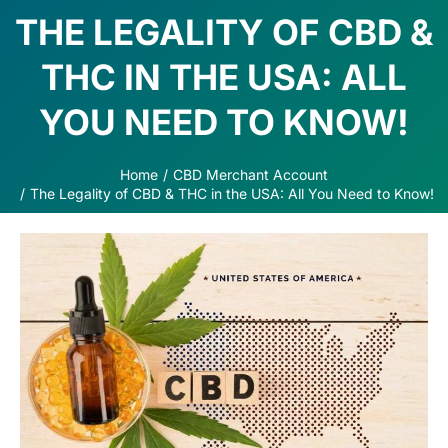
THE LEGALITY OF CBD &
THC IN THE USA: ALL
YOU NEED TO KNOW!
Home
CBD Merchant Account
You are here:
The Legality of CBD & THC in the USA: All You Need to Know!