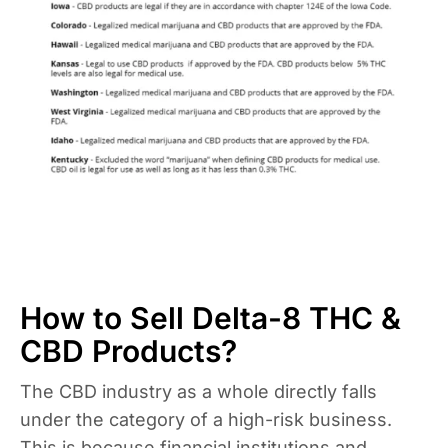
How to Sell Delta-8 THC &
CBD Products?
The CBD industry as a whole directly falls
under the category of a high-risk business.
This is because financial institutions and