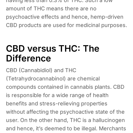
having less than 0.3% of THC. Such a low
amount of THC means there are no
psychoactive effects and hence, hemp-driven
CBD products are used for medicinal purposes.
CBD versus THC: The
Difference
CBD (Cannabidiol) and THC
(Tetrahydrocannabinol) are chemical
compounds contained in cannabis plants. CBD
is responsible for a wide range of health
benefits and stress-relieving properties
without affecting the psychoactive state of the
user. On the other hand, THC is a hallucinogen
and hence, it’s deemed to be illegal. Merchants