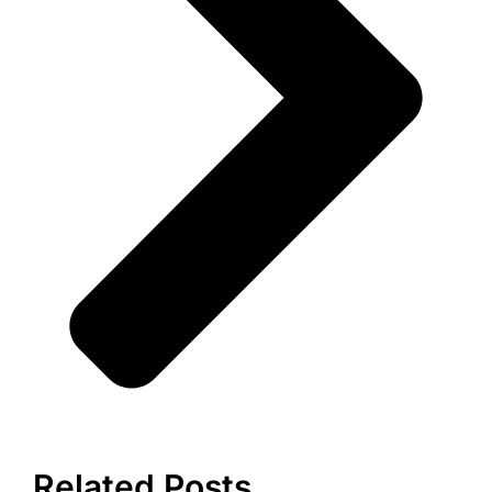
Related Posts