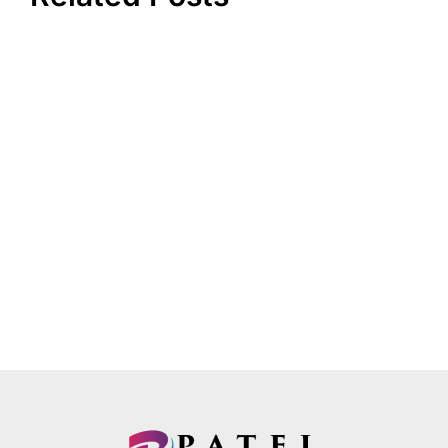
How to Get a High-Risk CBD Merchant Account
for Payment Processing?
December 21, 2021