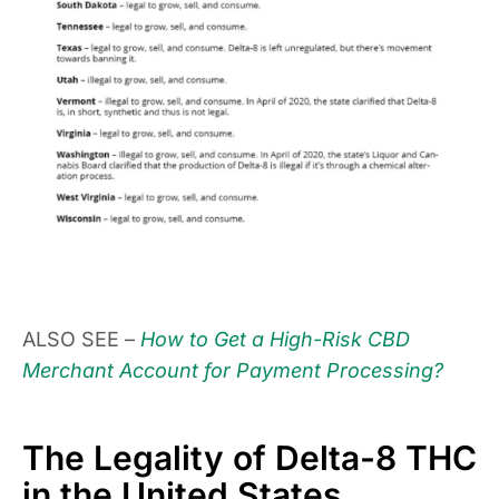
ALSO SEE –
How to Get a High-Risk CBD
Merchant Account for Payment Processing?
The Legality of Delta-8 THC
in the United States