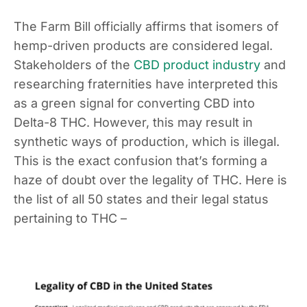
The Farm Bill officially affirms that isomers of
hemp-driven products are considered legal.
Stakeholders of the
CBD product industry
and
researching fraternities have interpreted this
as a green signal for converting CBD into
Delta-8 THC. However, this may result in
synthetic ways of production, which is illegal.
This is the exact confusion that’s forming a
haze of doubt over the legality of THC. Here is
the list of all 50 states and their legal status
pertaining to THC –