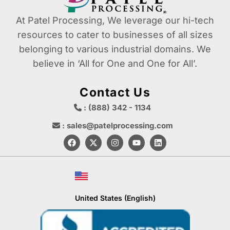
At Patel Processing, We leverage our hi-tech
resources to cater to businesses of all sizes
belonging to various industrial domains. We
believe in ‘All for One and One for All’.
Contact Us
: (888) 342 - 1134
: sales@patelprocessing.com
United States (English)