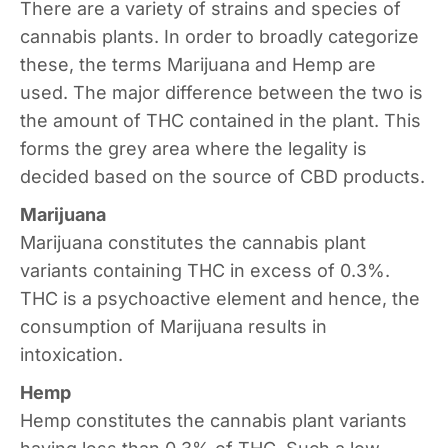
There are a variety of strains and species of
cannabis plants. In order to broadly categorize
these, the terms Marijuana and Hemp are
used. The major difference between the two is
the amount of THC contained in the plant. This
forms the grey area where the legality is
decided based on the source of CBD products.
Marijuana
Marijuana constitutes the cannabis plant
variants containing THC in excess of 0.3%.
THC is a psychoactive element and hence, the
consumption of Marijuana results in
intoxication.
Hemp
Hemp constitutes the cannabis plant variants