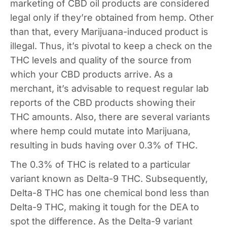
marketing of CBD oil products are considered
legal only if they’re obtained from hemp. Other
than that, every Marijuana-induced product is
illegal. Thus, it’s pivotal to keep a check on the
THC levels and quality of the source from
which your CBD products arrive. As a
merchant, it’s advisable to request regular lab
reports of the CBD products showing their
THC amounts. Also, there are several variants
where hemp could mutate into Marijuana,
resulting in buds having over 0.3% of THC.
The 0.3% of THC is related to a particular
variant known as Delta-9 THC. Subsequently,
Delta-8 THC has one chemical bond less than
Delta-9 THC, making it tough for the DEA to
spot the difference. As the Delta-9 variant