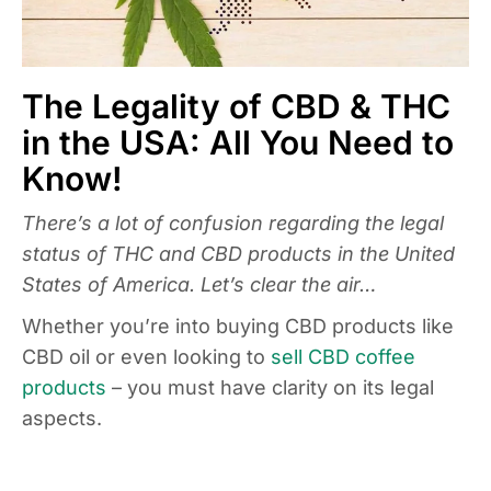
The Legality of CBD & THC
in the USA: All You Need to
Know!
There’s a lot of confusion regarding the legal
status of THC and CBD products in the United
States of America. Let’s clear the air…
Whether you’re into buying CBD products like
CBD oil or even looking to
sell CBD coffee
products
– you must have clarity on its legal
aspects.